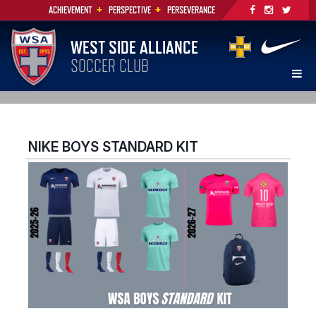
+
+
ACHIEVEMENT
PERSPECTIVE
PERSEVERANCE
WEST SIDE ALLIANCE
SOCCER CLUB
NIKE BOYS STANDARD KIT