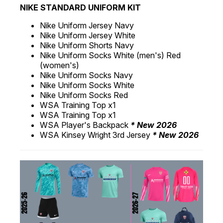
NIKE STANDARD UNIFORM KIT
Nike Uniform Jersey Navy
Nike Uniform Jersey White
Nike Uniform Shorts Navy
Nike Uniform Socks White (men's) Red
(women's)
Nike Uniform Socks Navy
Nike Uniform Socks White
Nike Uniform Socks Red
WSA Training Top x1
WSA Training Top x1
WSA Player's Backpack
* New 2026
WSA Kinsey Wright 3rd Jersey
* New 2026