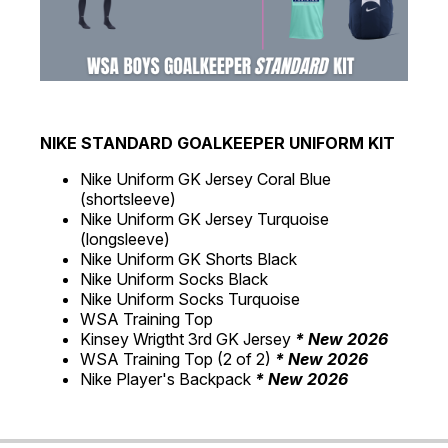
NIKE STANDARD GOALKEEPER UNIFORM KIT
Nike Uniform GK Jersey Coral Blue
(shortsleeve)
Nike Uniform GK Jersey Turquoise
(longsleeve)
Nike Uniform GK Shorts Black
Nike Uniform Socks Black
Nike Uniform Socks Turquoise
WSA Training Top
Kinsey Wrigtht 3rd GK Jersey
* New 2026
WSA Training Top (2 of 2)
* New 2026
Nike Player's Backpack
* New 2026