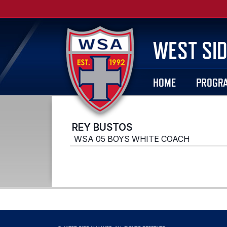
WEST SID
HOME
PROGR
REY BUSTOS
WSA 05 BOYS WHITE COACH