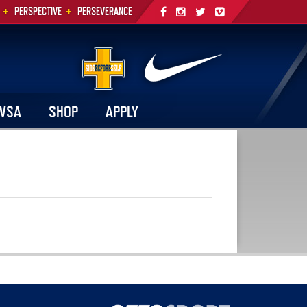
+
+
PERSPECTIVE
PERSEVERANCE
WSA
SHOP
APPLY