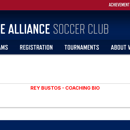
ACHIEVEMENT
E ALLIANCE
SOCCER CLUB
AMS
REGISTRATION
TOURNAMENTS
ABOUT 
REY BUSTOS - COACHING BIO