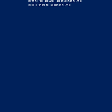
©
WEST SIDE ALLIANCE. ALL RIGHTS RESERVED.
©
OTTO SPORT
ALL RIGHTS RESERVED.