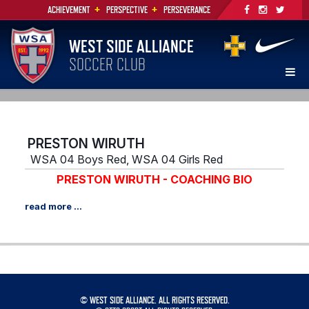
+
+
ACHIEVEMENT
PERSPECTIVE
PERSEVERANCE
WEST SIDE ALLIANCE
SOCCER CLUB
PRESTON WIRUTH
WSA 04 Boys Red, WSA 04 Girls Red
PRESTON WIRUTH - COACHING BIO
©
WEST SIDE ALLIANCE. ALL RIGHTS RESERVED.