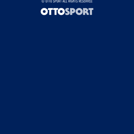
©
OTTO SPORT
ALL RIGHTS RESERVED.