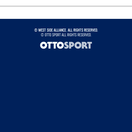
©
WEST SIDE ALLIANCE. ALL RIGHTS RESERVED.
©
OTTO SPORT
ALL RIGHTS RESERVED.