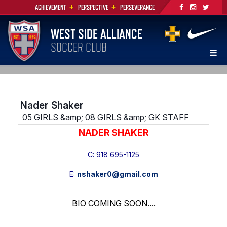
+
+
ACHIEVEMENT
PERSPECTIVE
PERSEVERANCE
WEST SIDE ALLIANCE
SOCCER CLUB
Nader Shaker
05 GIRLS &amp; 08 GIRLS &amp; GK STAFF
NADER SHAKER
C: 918 695-1125
E:
nshaker0@gmail.com
BIO COMING SOON....