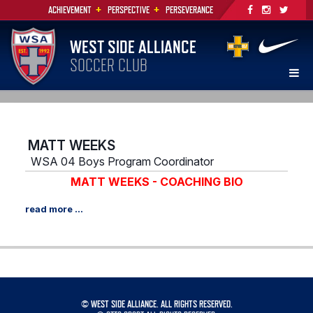
+
+
ACHIEVEMENT
PERSPECTIVE
PERSEVERANCE
WEST SIDE ALLIANCE
SOCCER CLUB
MATT WEEKS
WSA 04 Boys Program Coordinator
MATT WEEKS - COACHING BIO
©
WEST SIDE ALLIANCE. ALL RIGHTS RESERVED.