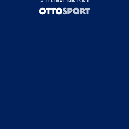
©
OTTO SPORT
ALL RIGHTS RESERVED.