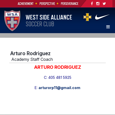
+
+
ACHIEVEMENT
PERSPECTIVE
PERSEVERANCE
WEST SIDE ALLIANCE
SOCCER CLUB
Arturo Rodriguez
Academy Staff Coach
ARTURO RODRIGUEZ
C:
405 481 5925
E:
arturorp11@gmail.com