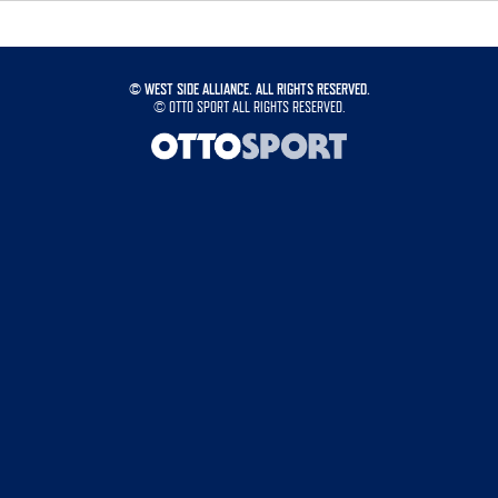
©
WEST SIDE ALLIANCE. ALL RIGHTS RESERVED.
©
OTTO SPORT
ALL RIGHTS RESERVED.