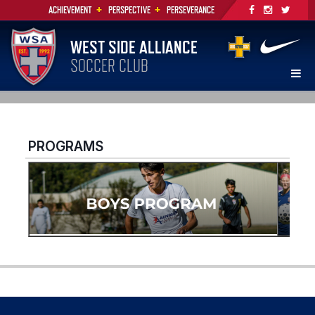
+
+
ACHIEVEMENT
PERSPECTIVE
PERSEVERANCE
WEST SIDE ALLIANCE
SOCCER CLUB
PROGRAMS