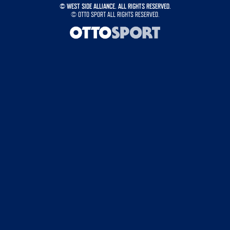
©
WEST SIDE ALLIANCE. ALL RIGHTS RESERVED.
©
OTTO SPORT
ALL RIGHTS RESERVED.